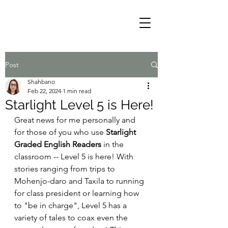
Post
Shahbano
Feb 22, 2024
1 min read
Starlight Level 5 is Here!
Great news for me personally and 
for those of you who use 
Starlight 
Graded English Readers 
in the 
classroom -- Level 5 is here! With 
stories ranging from trips to 
Mohenjo-daro and Taxila to running 
for class president or learning how 
to "be in charge", Level 5 has a 
variety of tales to coax even the 