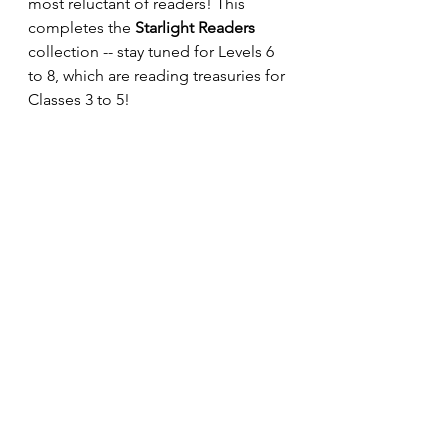
most reluctant of readers! This 
completes the 
Starlight Readers
collection -- stay tuned for Levels 6 
to 8, which are reading treasuries for 
Classes 3 to 5!