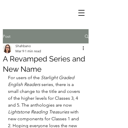
Post
Shahbano
Mar 9
1 min read
A Revamped Series and
New Name
For users of the 
Starlight Graded 
English Readers
 series, there is a 
small change to the title and covers 
of the higher levels for Classes 3, 4 
and 5. The anthologies are now 
Lightstone Reading Treasuries
 with 
new components for Classes 1 and 
2. Hoping everyone loves the new 