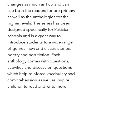
changes as much as I do and can 
use both the readers for pre-primary 
as well as the anthologies for the 
higher levels. The series has been 
designed specifically for Pakistani 
schools and is a great way to 
introduce students to a wide range 
of genres, new and classic stories, 
poetry and non-fiction. Each 
anthology comes with questions, 
activities and discussion questions 
which help reinforce vocabulary and 
comprehension as well as inspire 
children to read and write more. 