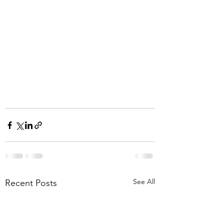
See All
Recent Posts